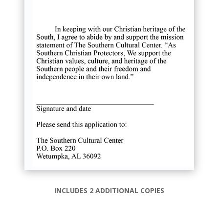
INCLUDES 2 ADDITIONAL COPIES