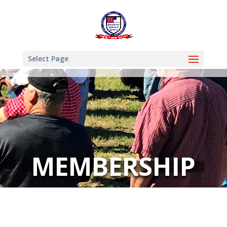
Select Page
MEMBERSHIP