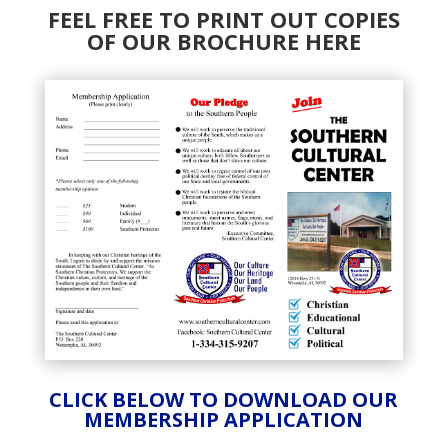
FEEL FREE TO PRINT OUT COPIES
OF OUR BROCHURE HERE
CLICK BELOW TO DOWNLOAD OUR
MEMBERSHIP APPLICATION