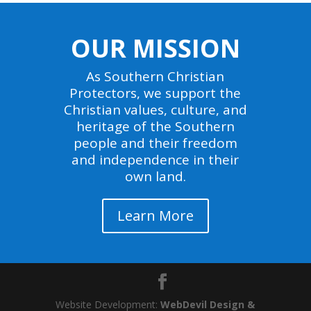
OUR MISSION
As Southern Christian
Protectors, we support the
Christian values, culture, and
heritage of the Southern
people and their freedom
and independence in their
own land.
Learn More
Website Development:
WebDevil Design &