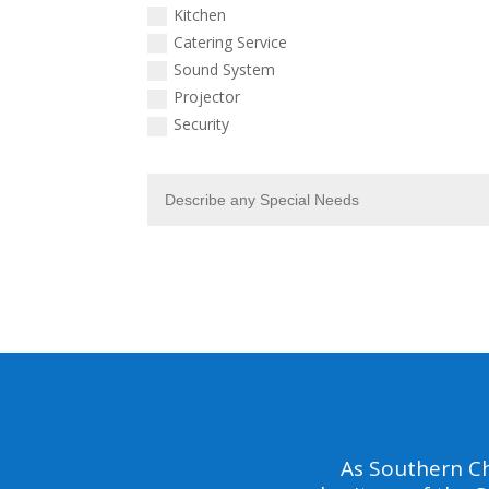
Kitchen
Catering Service
Sound System
Projector
Security
As Southern Ch