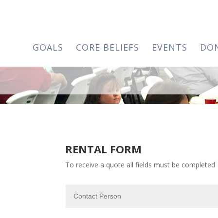
GOALS
CORE BELIEFS
EVENTS
DO
RENTAL FORM
To receive a quote all fields must be completed