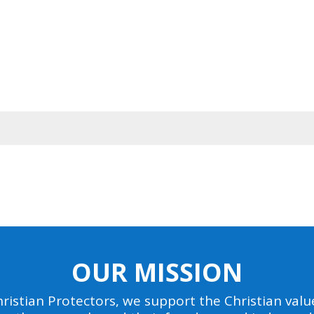
OUR MISSION
ristian Protectors, we support the Christian value