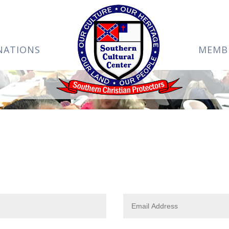
NATIONS
MEMB