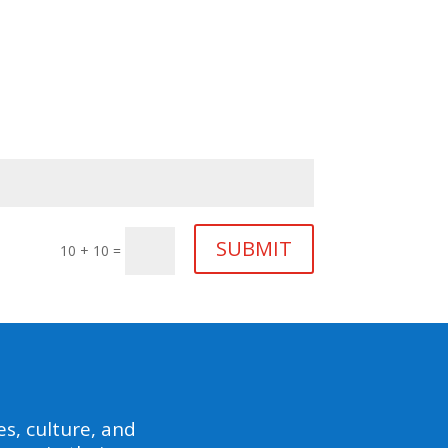
SUBMIT
10 + 10
=
s, culture, and