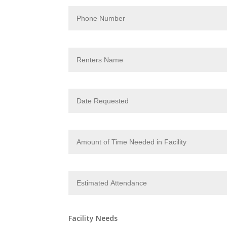
Facility Needs