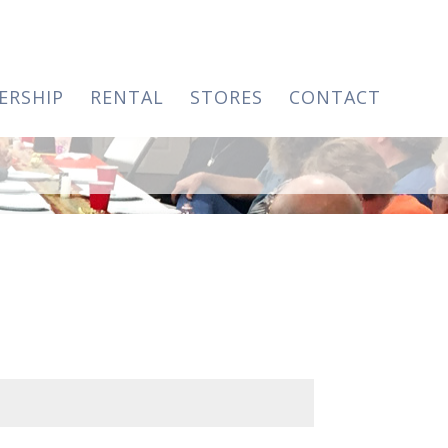
ERSHIP
RENTAL
STORES
CONTACT